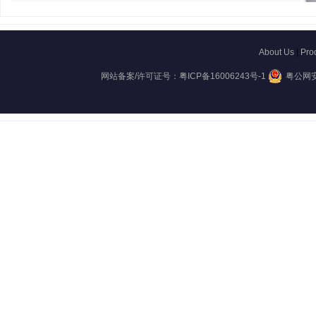
About Us
|
Pro
网站备案/许可证号：
粤ICP备16006243号-1
粤公网安备