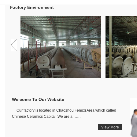
Factory Environment
Welcome To Our Website
Our factory is located in Chaozhou Fengxi Area which called
Chinese Ceramics Capital .We are a ……
View More