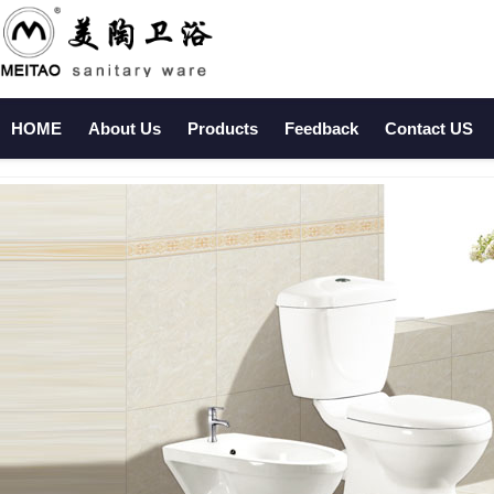
HOME
About Us
Products
Feedback
Contact US