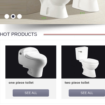
HOT PRODUCTS
one piece toilet
two piece toilet
SEE ALL
SEE ALL